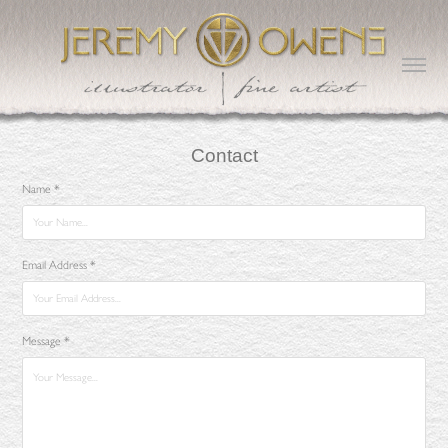
Contact
Name *
Email Address *
Message *