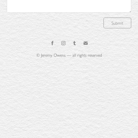
Submit
© Jeremy Owens — all rights reserved